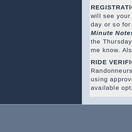
REGISTRAT
will see your
day or so for
Minute Note
the Thursday 
me know. Als
RIDE VERIF
Randonneurs
using appro
available op