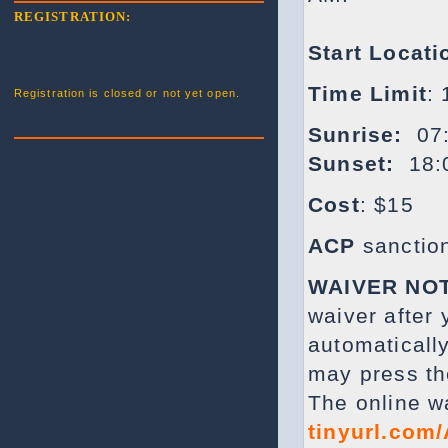
REGISTRATION:
Start Locati
Time Limit
:
Registration is closed or not yet open.
Sunrise:
07:
Sunset:
18:
Cost
: $15
ACP
sanctio
WAIVER NO
waiver after
automatically
may press th
The online w
tinyurl.com