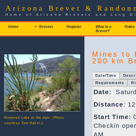
Arizona Brevet & Randon
Home of Arizona Brevets and Long D
Home
Brevets
Register
What is a
Rules
Brevet?
Mines to 
200 km B
Date/Time
Descr
Requirements
Ri
Date:
Saturd
Distance
: 1
Start Time:
0
Rosevelt Lake at the dam.
(Photo
courtesy Tom Baker.)
Checkin open
AM.