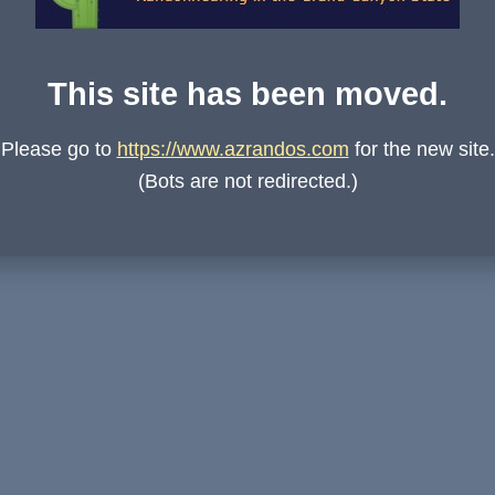
This site has been moved.
Please go to
https://www.azrandos.com
for the new site.
(Bots are not redirected.)